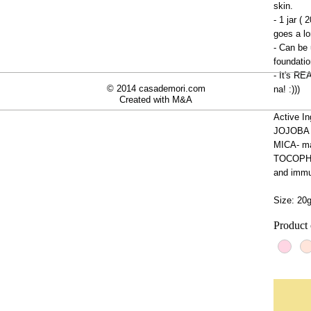
skin.
- 1 jar ( 
goes a lo
- Can be 
foundatio
- It's R
© 2014 casademori.com
na! :)))
Created with
M&A
Active In
JOJOBA oi
MICA- ma
TOCOPHER
and immu
Size: 20
Product 