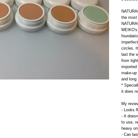
NATURACT
the most
NATURACT
MEIKO's s
foundatio
imperfect
circles. 
last the 
from light
imported 
make-up i
and long 
* Specia
it does n
My review
- Looks f
- It does
to use, n
heavy on
- Can las