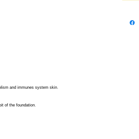
olism and immunes system skin.
it of the foundation.