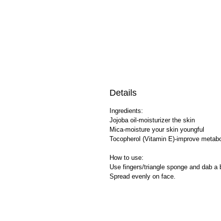
Details
Ingredients:
Jojoba oil-moisturizer the skin
Mica-moisture your skin youngful
Tocopherol (Vitamin E)-improve metab
How to use:
Use fingers/triangle sponge and dab a b
Spread evenly on face.