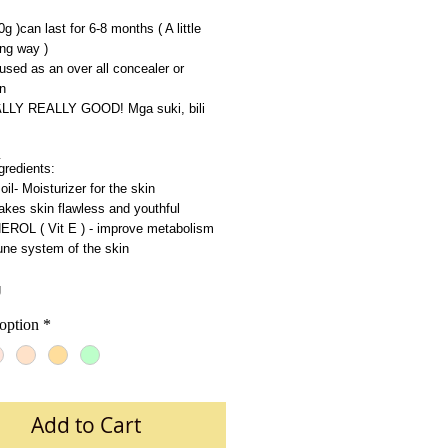
20g )can last for 6-8 months ( A little 
ng way )
used as an over all concealer or 
n
EALLY REALLY GOOD! Mga suki, bili 
gredients: 
l- Moisturizer for the skin
kes skin flawless and youthful
OL ( Vit E ) - improve metabolism 
ne system of the skin
g
option
*
Add to Cart