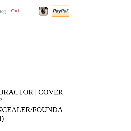
Cart:
log
URACTOR | COVER
E
NCEALER/FOUNDA
)
Price