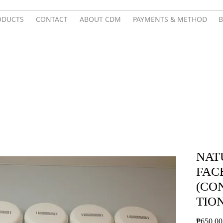
ODUCTS
CONTACT
ABOUT CDM
PAYMENTS & METHOD
B
NAT
FAC
(CO
TION
₱650.00