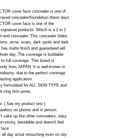
OR cover face concealer is one of 
 raved concealer/foundation these days
OR cover face is one of the 
ignature products. Which is a 2 in 1 
n and concealer. This concealer hides 
ions, acne, scars, dark spots and dark 
It has matte finish and guaranteed will 
whole day. The coverage is buildable 
 to full coverage. This brand is 
only from JAPAN. It is well-known in 
ndustry, due to the perfect coverage 
lasting application.
lly formulated for ALL SKIN TYPE and 
ot clog skin pores.
: ( See my product test )
lawless on photos and in person.
n't cake up like other concealers, easy 
on-sticky, blendable and doesn't feel 
 face.
t all day w/out retouching even on oily 