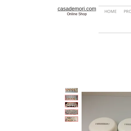
casademori.com
HOME
PR
Online Shop