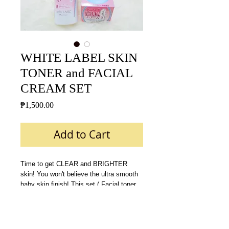
WHITE LABEL SKIN
TONER and FACIAL
CREAM SET
Price
₱1,500.00
Add to Cart
Time to get CLEAR and BRIGHTER 
skin! You won't believe the ultra smooth 
baby skin finish! This set ( Facial toner 
and Facial cream ) is all you need to 
achieve a Bright, glowing and flawless 
skin!