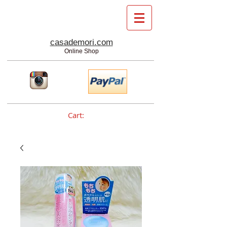
casademori.com
Online Shop
Cart: